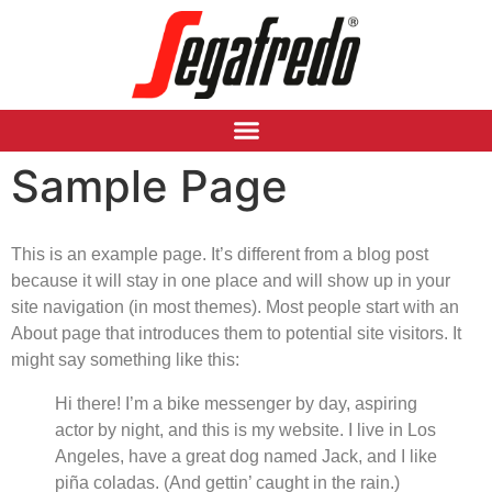
Sample Page
This is an example page. It’s different from a blog post
because it will stay in one place and will show up in your
site navigation (in most themes). Most people start with an
About page that introduces them to potential site visitors. It
might say something like this:
Hi there! I’m a bike messenger by day, aspiring
actor by night, and this is my website. I live in Los
Angeles, have a great dog named Jack, and I like
piña coladas. (And gettin’ caught in the rain.)