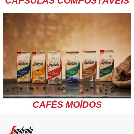
CÁPSULAS COMPOSTÁVEIS
CAFÉS MOÍDOS