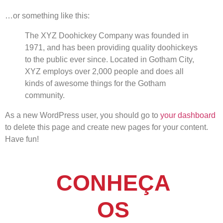
…or something like this:
The XYZ Doohickey Company was founded in
1971, and has been providing quality doohickeys
to the public ever since. Located in Gotham City,
XYZ employs over 2,000 people and does all
kinds of awesome things for the Gotham
community.
As a new WordPress user, you should go to
your dashboard
to delete this page and create new pages for your content.
Have fun!
CONHEÇA
OS