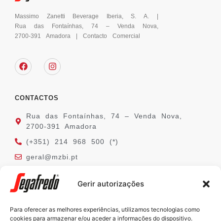
Massimo Zanetti Beverage Iberia, S. A. |
Rua das Fontaínhas, 74 – Venda Nova,
2700-391 Amadora | Contacto Comercial
CONTACTOS
Rua das Fontaínhas, 74 – Venda Nova,
2700-391 Amadora
(+351) 214 968 500 (*)
geral@mzbi.pt
(*) chamada para a rede fixa nacional
Gerir autorizações
Para oferecer as melhores experiências, utilizamos tecnologias como
SEGAFREDO
cookies para armazenar e/ou aceder a informações do dispositivo.