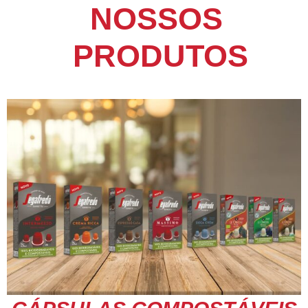
NOSSOS
PRODUTOS