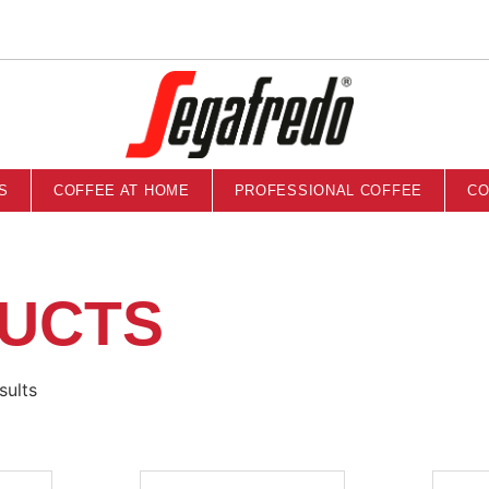
S
COFFEE AT HOME
PROFESSIONAL COFFEE
CO
UCTS
sults