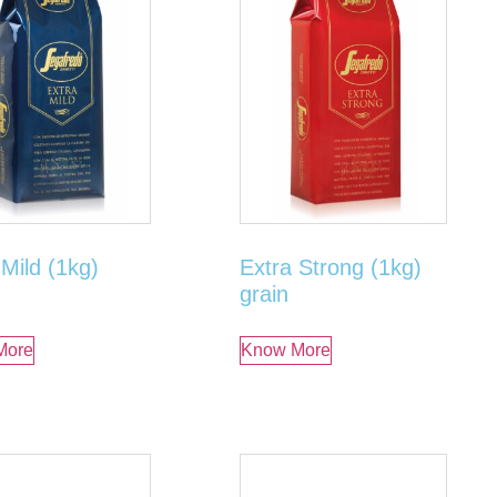
 Mild (1kg)
Extra Strong (1kg)
grain
More
Know More