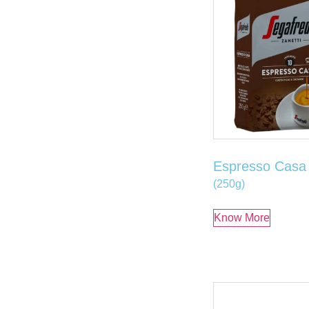
Espresso Casa
(250g)
Know More