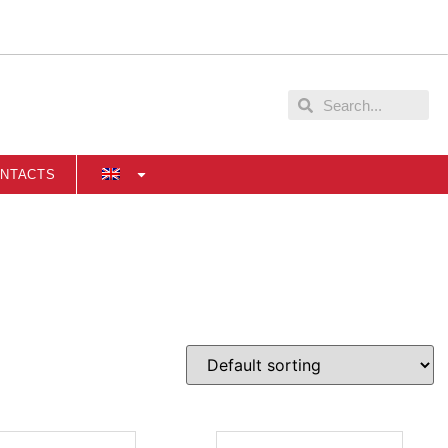
NTACTS