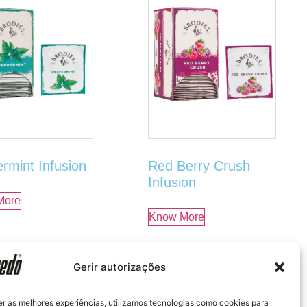
rmint Infusion
Red Berry Crush
Infusion
More
Know More
Gerir autorizações
er as melhores experiências, utilizamos tecnologias como cookies para