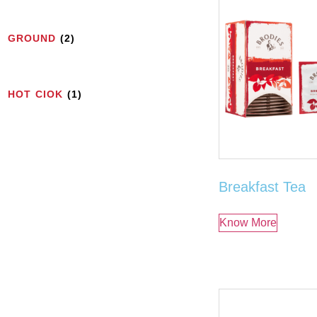
GROUND
(2)
HOT CIOK
(1)
Breakfast Tea
Know More