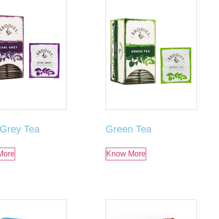
 Grey Tea
Green Tea
More
Know More