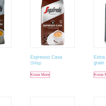
Espresso Casa
Extra
grain
(500g)
Know More
Know 