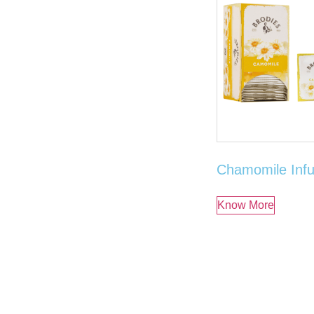
Chamomile Infu
Know More