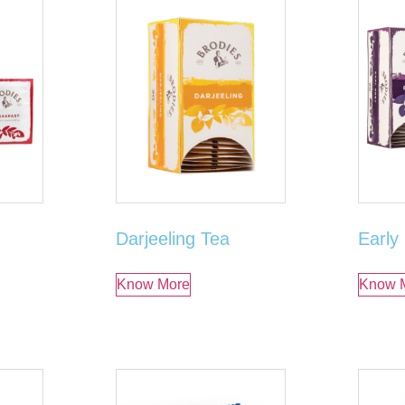
Darjeeling Tea
Early
Know More
Know 