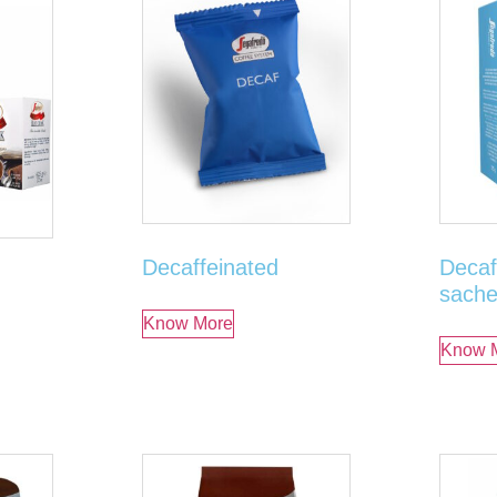
Decaffeinated
Decaf
sache
Know More
Know 