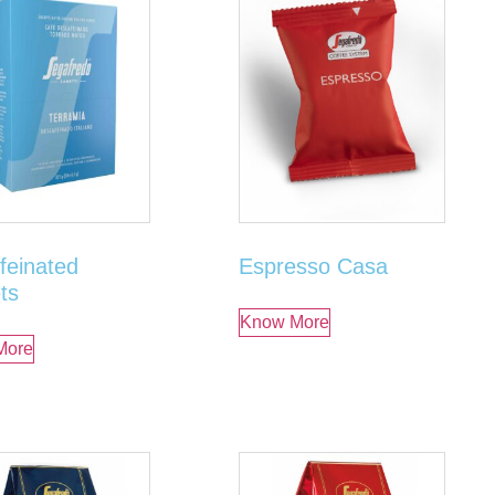
feinated
Espresso Casa
ts
Know More
More