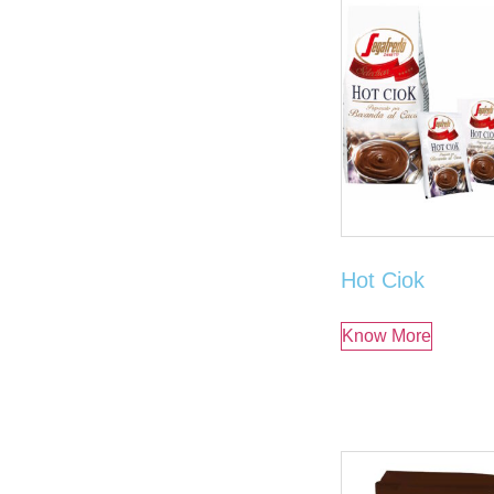
Hot Ciok
Know More