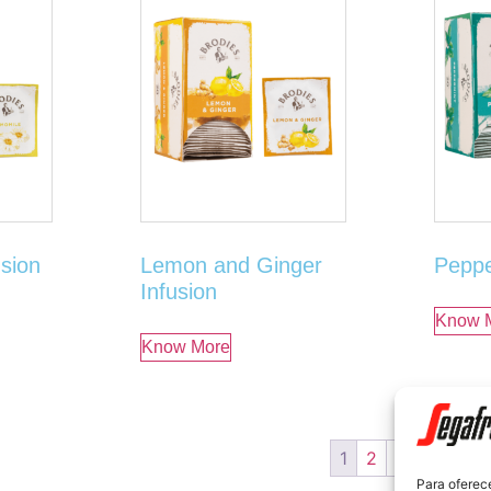
sion
Lemon and Ginger
Peppe
Infusion
Know 
Know More
1
2
3
→
Para oferec