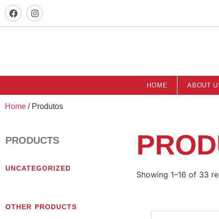
HOME
ABOUT U
Home
/ Produtos
PROD
PRODUCTS
UNCATEGORIZED
Showing 1–16 of 33 re
OTHER PRODUCTS